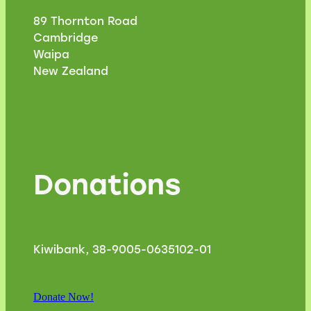
89 Thornton Road
Cambridge
Waipa
New Zealand
Donations
Kiwibank, 38-9005-0635102-01
Donate Now!