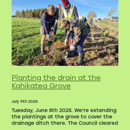
Volunteers
Blackie's historic video
Planting the drain at the
Kahikatea Grove
July 9th 2025
Tuesday, June 8th 2025. We're extending
the plantings at the grove to cover the
drainage ditch there. The Council cleared
the gorse and blackberry away, and we