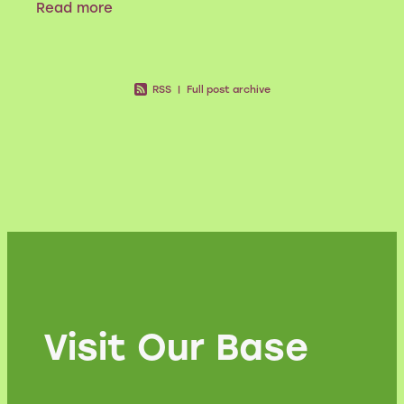
Read more
have sprayed it. Nevertheless, gorse in
RSS
|
Full post archive
Visit Our Base