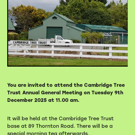
Volunteers
Blackie's historic video
You are invited to attend the Cambridge Tree
Trust Annual General Meeting on
Tuesday 9th
December 2025 at 11.00 am.
It will be held at the Cambridge Tree Trust
base at 89 Thornton Road. There will be a
special morning tea afterwards.