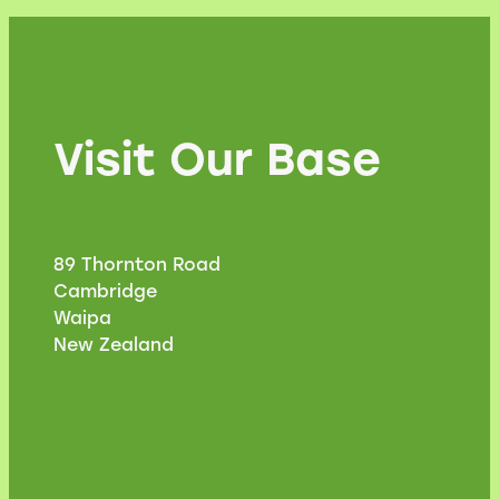
Visit Our Base
89 Thornton Road
Cambridge
Waipa
New Zealand