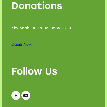
Donations
Kiwibank, 38-9005-0635102-01
Donate Now!
Follow Us