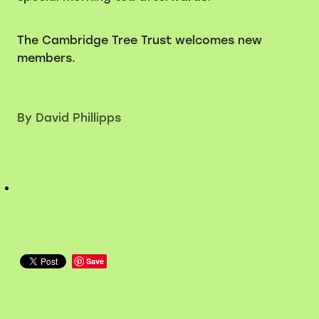
The Cambridge Tree Trust welcomes new
members.
By
David Phillipps
Save