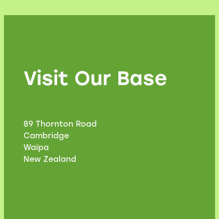
Visit Our Base
89 Thornton Road
Cambridge
Waipa
New Zealand