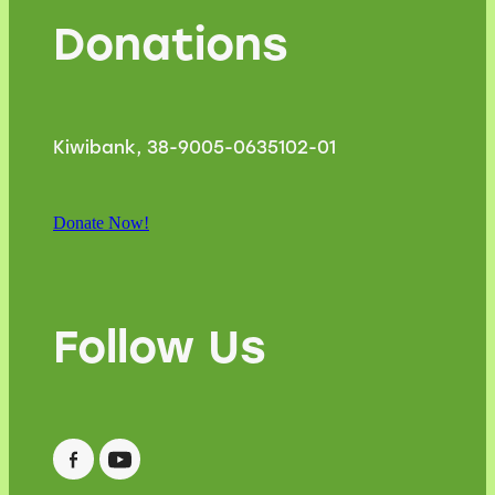
Donations
Kiwibank, 38-9005-0635102-01
Donate Now!
Follow Us