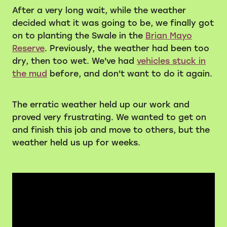
After a very long wait, while the weather
Volunteers
decided what it was going to be, we finally got
on to planting the Swale in the
Brian Mayo
Blackie's historic video
Reserve
. Previously, the weather had been too
dry, then too wet. We've had
vehicles stuck in
the mud
before, and don't want to do it again.
The erratic weather held up our work and
proved very frustrating. We wanted to get on
and finish this job and move to others, but the
weather held us up for weeks.