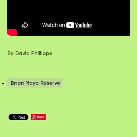
By
David Phillipps
Brian Mayo Reserve
Save