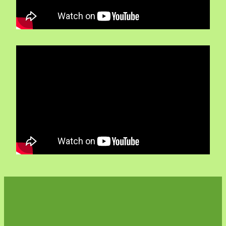
Volunteers
Blackie's historic video