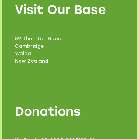
Visit Our Base
89 Thornton Road
Cambridge
Waipa
New Zealand
Donations