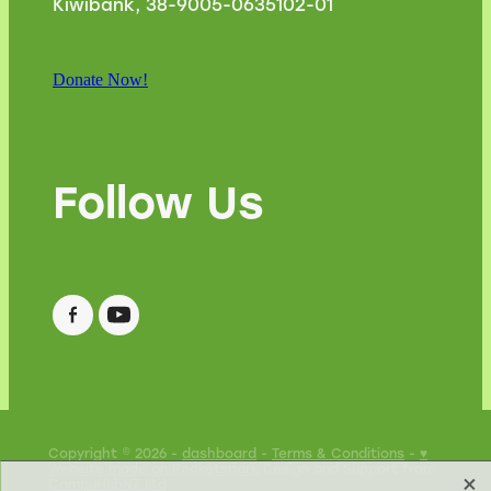
Kiwibank, 38-9005-0635102-01
Donate Now!
Follow Us
Copyright © 2026 -
dashboard
-
Terms & Conditions
-
♥
Website made on Rocketspark
Design and Support from
X
CompuHubNZ Ltd
.