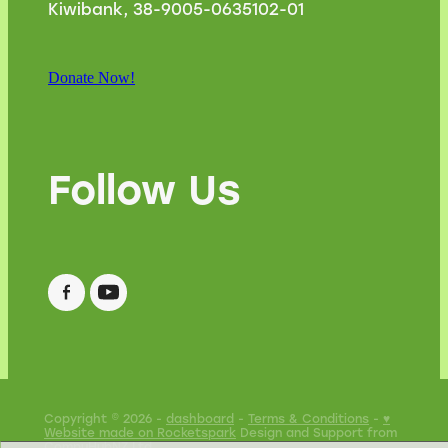
Kiwibank, 38-9005-0635102-01
Donate Now!
Follow Us
Copyright © 2026 -
dashboard
-
Terms & Conditions
-
♥
Website made on Rocketspark
Design and Support from
CompuHubNZ Ltd
.