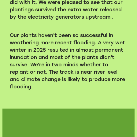
did with it. We were pleased to see that our
plantings survived the extra water released
by the electricity generators upstream .
Our plants haven't been so successful in
weathering more recent flooding. A very wet
winter in 2025 resulted in almost permanent
inundation and most of the plants didn't
survive. We're in two minds whether to
replant or not. The track is near river level
and climate change is likely to produce more
flooding.