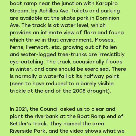
boat ramp near the junction with Karapiro
Stream, by Achilles Ave. Toilets and parking
are available at the skate park in Dominion
Ave. The track is at water level, which
provides an intimate view of flora and fauna
which thrive in that environment. Mosses,
ferns, liverwort, etc. growing out of fallen
and water-logged tree-trunks are irresistibly
eye-catching. The track occasionally floods
in winter, and care should be exercised. There
is normally a waterfall at its halfway point
(seen to have reduced to a barely visible
trickle at the end of the 2008 drought).
In 2021, the Council asked us to clear and
plant the riverbank at the Boat Ramp end of
Settler's Track. They named the area
Riverside Park, and the video shows what we