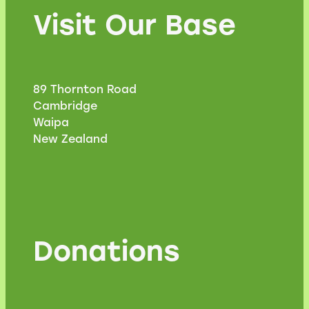
Visit Our Base
89 Thornton Road
Cambridge
Waipa
New Zealand
Donations