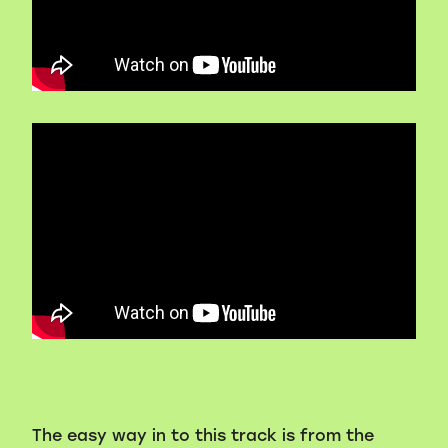
Volunteers
Blackie's historic video
The easy way in to this track is from the