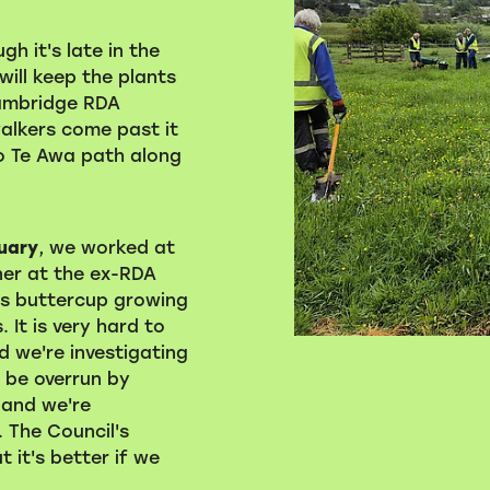
h it's late in the
will keep the plants
ambridge RDA
walkers come past it
 Te Awa path along
ruary
, we worked at
er at the ex-RDA
is buttercup growing
 It is very hard to
 we're investigating
l be overrun by
, and we're
. The Council's
 it's better if we