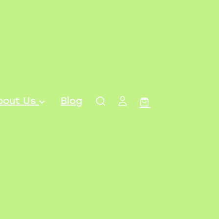
bout Us
Blog