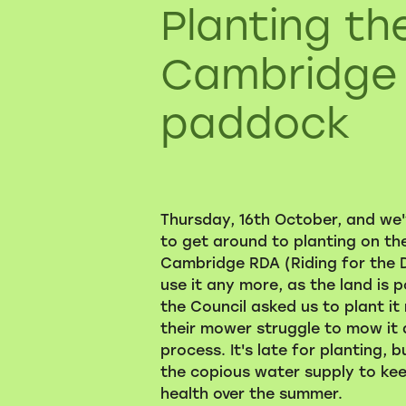
Planting th
Cambridge
paddock
Thursday, 16th October, and we'v
to get around to planting on t
Cambridge RDA (Riding for the D
use it any more, as the land is p
the Council asked us to plant it
their mower struggle to mow it 
process. It's late for planting, b
the copious water supply to kee
health over the summer.