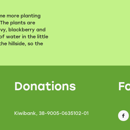
me more planting
The plants are
ivy, blackberry and
of water in the little
e hillside, so the
Donations
F
Kiwibank, 38-9005-0635102-01