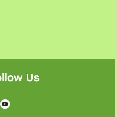
ollow Us