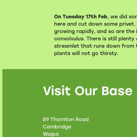
On Tuesday 17th Feb
, we did so
here and cut down some privet. 
growing rapidly, and so are the 
convolvulus. There is still plenty 
streamlet that runs down from th
plants will not go thirsty.
Visit Our Base
89 Thornton Road
Cambridge
Waipa