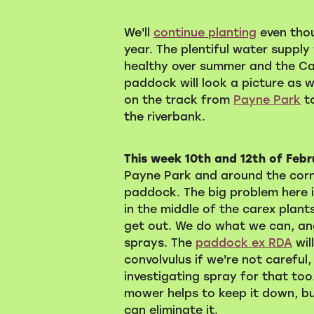
We'll
continue planting
even thoug
year. The plentiful water supply 
healthy over summer and the C
paddock will look a picture as 
on the track from
Payne Park
to
the riverbank.
This week 10th and 12th of Feb
Payne Park and around the corn
paddock. The big problem here 
in the middle of the carex plants.
get out. We do what we can, and
sprays. The
paddock ex RDA
wil
convolvulus if we're not careful
investigating spray for that too
mower helps to keep it down, but
can eliminate it.