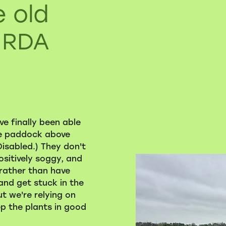
e old
 RDA
e finally been able
he paddock above
isabled.) They don't
ositively soggy, and
 rather than have
and get stuck in the
ut we're relying on
p the plants in good