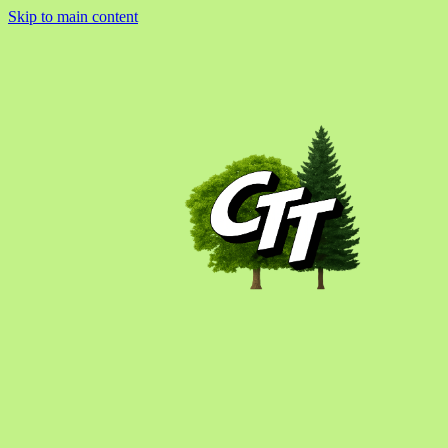
Skip to main content