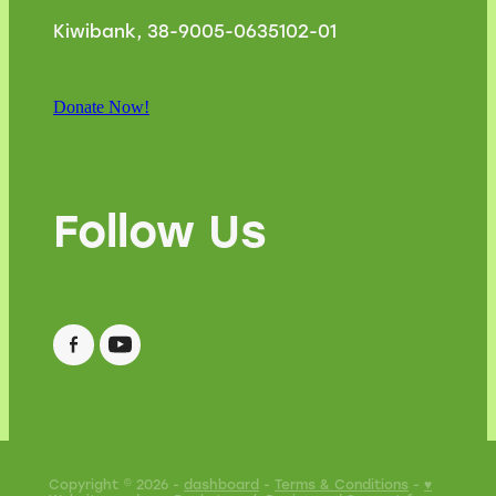
Kiwibank, 38-9005-0635102-01
Donate Now!
Follow Us
Copyright © 2026 -
dashboard
-
Terms & Conditions
-
♥