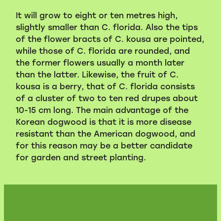
It will grow to eight or ten metres high,
slightly smaller than C. florida. Also the tips
of the flower bracts of C. kousa are pointed,
while those of C. florida are rounded, and
the former flowers usually a month later
than the latter. Likewise, the fruit of C.
kousa is a berry, that of C. florida consists
of a cluster of two to ten red drupes about
10-15 cm long. The main advantage of the
Korean dogwood is that it is more disease
resistant than the American dogwood, and
for this reason may be a better candidate
for garden and street planting.