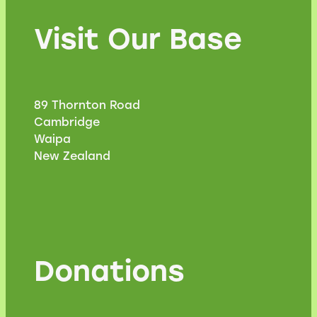
Visit Our Base
89 Thornton Road
Cambridge
Waipa
New Zealand
Donations