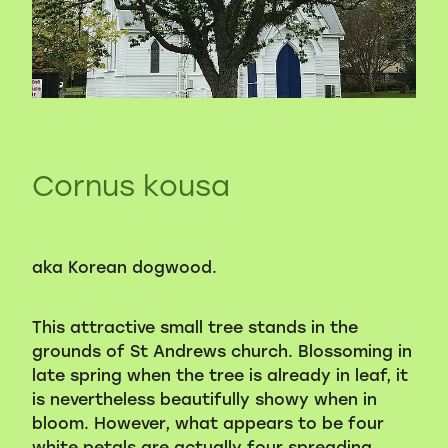
Volunteers
Blackie's historic video
Cornus kousa
aka Korean dogwood.
This attractive small tree stands in the
grounds of St Andrews church. Blossoming in
late spring when the tree is already in leaf, it
is nevertheless beautifully showy when in
bloom. However, what appears to be four
white petals are actually four spreading