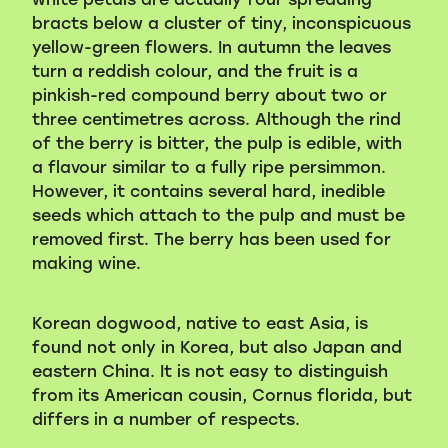
bracts below a cluster of tiny, inconspicuous
yellow-green flowers. In autumn the leaves
turn a reddish colour, and the fruit is a
pinkish-red compound berry about two or
three centimetres across. Although the rind
of the berry is bitter, the pulp is edible, with
a flavour similar to a fully ripe persimmon.
However, it contains several hard, inedible
seeds which attach to the pulp and must be
removed first. The berry has been used for
making wine.
Korean dogwood, native to east Asia, is
found not only in Korea, but also Japan and
eastern China. It is not easy to distinguish
from its American cousin, Cornus florida, but
differs in a number of respects.