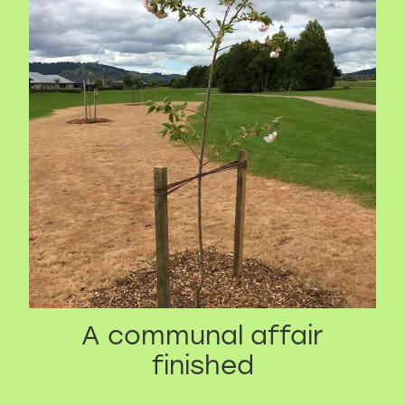
A communal affair
finished