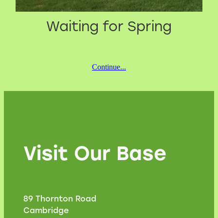
Waiting for Spring
Continue...
Visit Our Base
89 Thornton Road
Cambridge