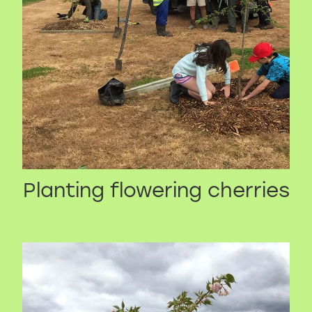
Planting flowering cherries