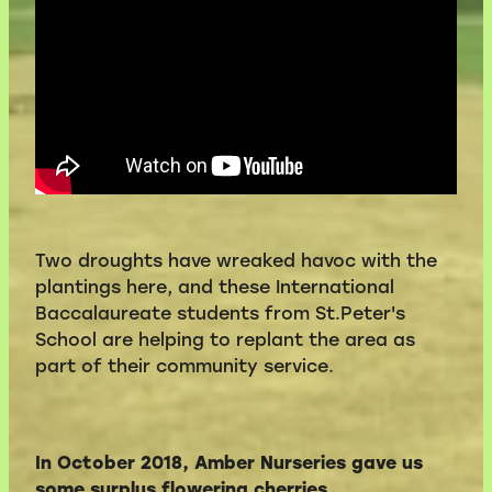
Two droughts have wreaked havoc with the
plantings here, and these International
Baccalaureate students from St.Peter's
School are helping to replant the area as
part of their community service.
In October 2018, Amber Nurseries gave us
some surplus flowering cherries
.