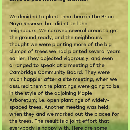
We decided to plant them here in the Brian
Mayo Reserve, but didn't tell the
neighbours. We sprayed several areas to get
the ground ready, and the neighbours
thought we were planting more of the big
clumps of trees we had planted several years
earlier. They objected vigorously, and even
arranged to speak at a meeting of the
Cambridge Community Board. They were
much happier after a site meeting, when we
assured them the plantings were going to be
in the style of the adjoining Maple
Arboretum; i.e. open plantings of widely-
spaced trees. Another meeting was held,
when they and we marked out the places for
the trees. The result is a joint effort that
everybody is happy with. Here are some