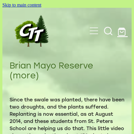
Skip to main content
Home
About Us
Cambridge Tree Trust videos
Green Infrastructure
Blog
Contact Us
Brian Mayo Reserve
Notable Trees
(more)
Committee
Shop
Parks
Chairman's reports
My Account
Species Groves
Since the swale was planted, there have been
Donations
two droughts, and the plants suffered.
Walks
Replanting is now essential, as at August
Nursery
2014, and these students from St. Peters
Links to other websites
School are helping us do that. This little video
Terms and Conditions