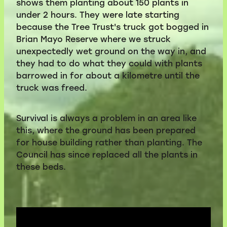
shows them planting about 150 plants in
under 2 hours. They were late starting
Volunteers
because the Tree Trust's truck got bogged in
Brian Mayo Reserve where we struck
Blackie's historic video
unexpectedly wet ground on the way in, and
they had to do what they could with plants
barrowed in for about a kilometre until the
truck was freed.
Survival is always a problem in an area like
this, where the ground has been prepared
for house building rather than planting. The
Council has since replaced all the plants in
these beds.