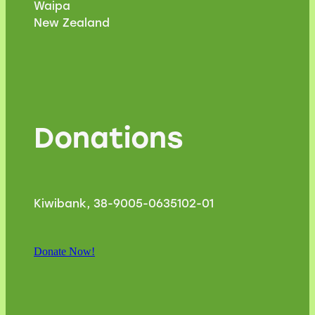
Waipa
New Zealand
Donations
Kiwibank, 38-9005-0635102-01
Donate Now!