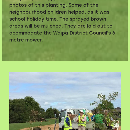
photos of this planting. Some of the
neighbourhood children helped, as it was
school holiday time. The sprayed brown
areas will be mulched. They are laid out to
acommodate the Waipa District Council's 6-
metre mower.